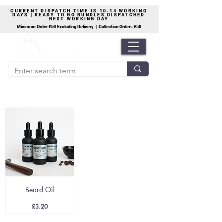
CURRENT DISPATCH TIME IS 10-14 WORKING
DAYS | READY TO GO BUNDLES DISPATCHED
NEXT WORKING DAY
Minimum Order £50 Excluding Delivery | Collection Orders £50
Beard Oil
Price
£3.20