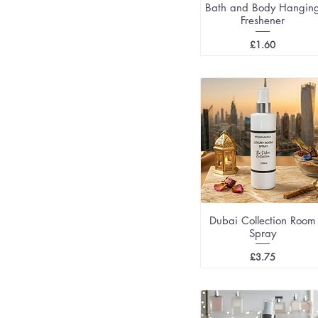
Bath and Body Hangin
Freshener
Price
£1.60
Dubai Collection Room
Spray
Price
£3.75