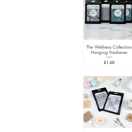
The Wellness Collection
Hanging Freshener
Price
£1.60