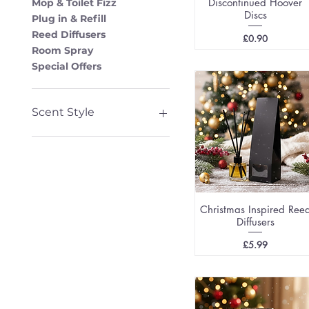
Discontinued Hoover
Mop & Toilet Fizz
Discs
Plug in & Refill
Reed Diffusers
Price
£0.90
Room Spray
Special Offers
Scent Style
Seasonal
Fruit & Sweet
Fresh & Clean
Perfume
Bath and Body
Christmas Inspired Ree
Aftershave
Diffusers
Price
£5.99