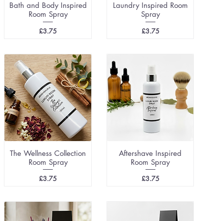
Bath and Body Inspired
Laundry Inspired Room
Room Spray
Spray
Price
Price
£3.75
£3.75
The Wellness Collection
Aftershave Inspired
Room Spray
Room Spray
Price
Price
£3.75
£3.75