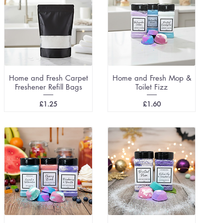
Home and Fresh Carpet
Home and Fresh Mop &
Freshener Refill Bags
Toilet Fizz
Price
Price
£1.25
£1.60