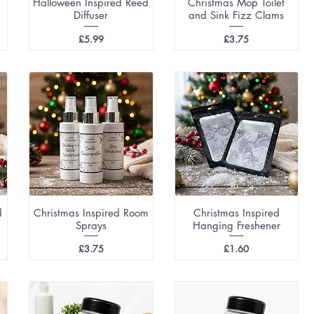
Halloween Inspired Reed
Christmas Mop Toilet
Diffuser
and Sink Fizz Clams
Price
Price
£5.99
£3.75
d
Christmas Inspired Room
Christmas Inspired
Sprays
Hanging Freshener
Price
Price
£3.75
£1.60