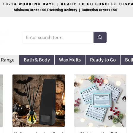
S 10-14 WORKING DAYS | READY TO GO BUNDLES DIS
Minimum Order £50 Excluding Delivery | Collection Orders £50
 Range
Bath & Body
Wax Melts
Ready to Go
Bul