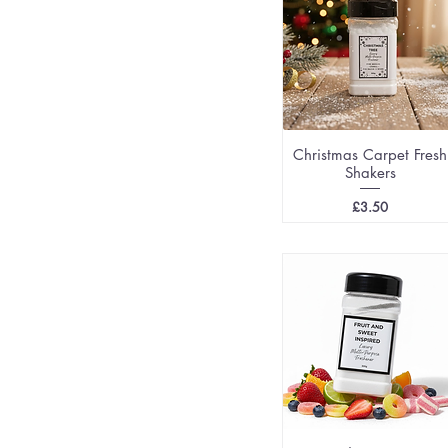
Christmas Carpet Fresh
Shakers
Price
£3.50