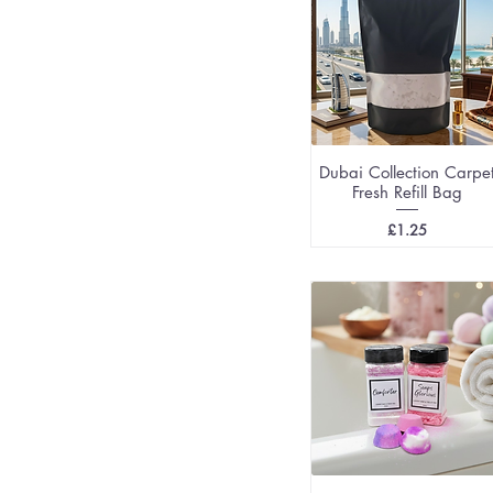
Dubai Collection Carpe
Fresh Refill Bag
Price
£1.25