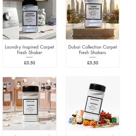
Laundry Inspired Carpet
Dubai Collection Carpet
Fresh Shaker
Fresh Shakers
Price
Price
£3.50
£3.50