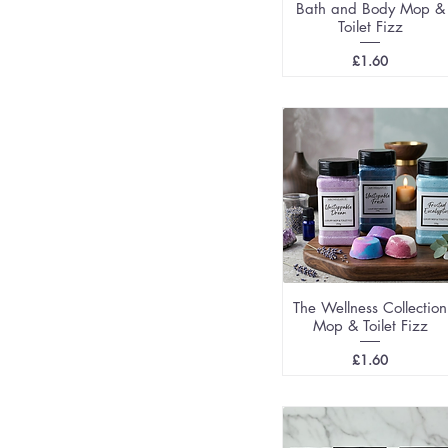
Bath and Body Mop &
Toilet Fizz
Price
£1.60
The Wellness Collection
Mop & Toilet Fizz
Price
£1.60