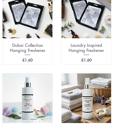
Dubai Collection
Laundry Inspired
Hanging Freshener
Hanging Freshener
Price
Price
£1.60
£1.60