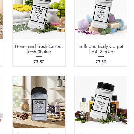
Home and Fresh Carpet
Bath and Body Carpet
Fresh Shaker
Fresh Shaker
Price
Price
£3.50
£3.50