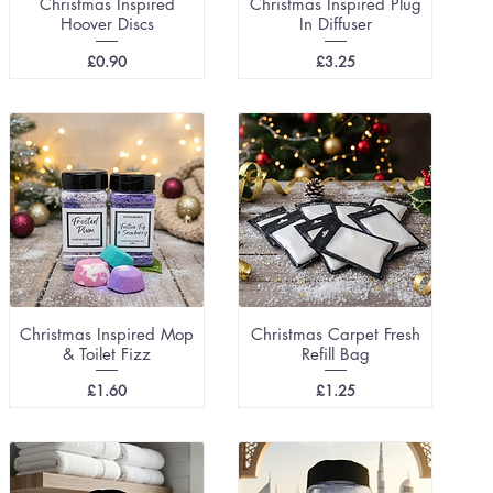
Christmas Inspired
Christmas Inspired Plug
Hoover Discs
In Diffuser
Price
Price
£0.90
£3.25
Christmas Inspired Mop
Christmas Carpet Fresh
& Toilet Fizz
Refill Bag
Price
Price
£1.60
£1.25