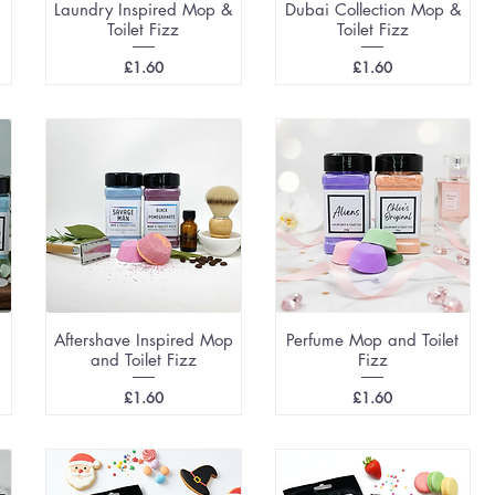
Laundry Inspired Mop &
Dubai Collection Mop &
Toilet Fizz
Toilet Fizz
Price
Price
£1.60
£1.60
Aftershave Inspired Mop
Perfume Mop and Toilet
and Toilet Fizz
Fizz
Price
Price
£1.60
£1.60