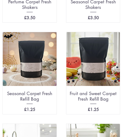
Perfume Carpet Fresh
Seasonal Carpet Fresh
Shakers
Shakers
Price
Price
£3.50
£3.50
Seasonal Carpet Fresh
Fruit and Sweet Carpet
Refill Bag
Fresh Refill Bag
Price
Price
£1.25
£1.25