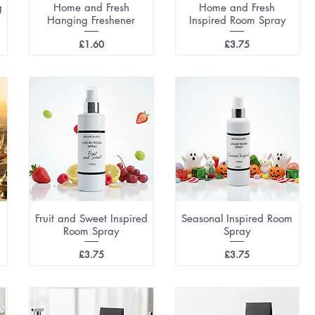
g
Home and Fresh
Home and Fresh
Hanging Freshener
Inspired Room Spray
Price
Price
£1.60
£3.75
Fruit and Sweet Inspired
Seasonal Inspired Room
Room Spray
Spray
Price
Price
£3.75
£3.75