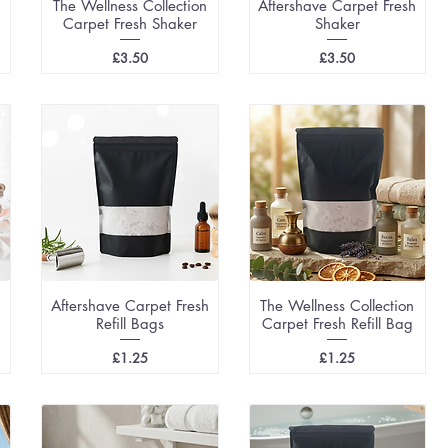
The Wellness Collection
Aftershave Carpet Fresh
Carpet Fresh Shaker
Shaker
Price
Price
£3.50
£3.50
Aftershave Carpet Fresh
The Wellness Collection
Refill Bags
Carpet Fresh Refill Bag
Price
Price
£1.25
£1.25