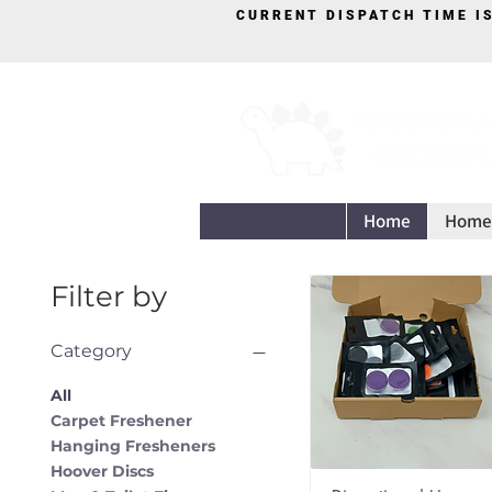
CURRENT DISPATCH TIME I
Home
Home
Filter by
Category
All
Carpet Freshener
Hanging Fresheners
Hoover Discs