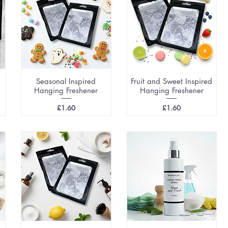
Seasonal Inspired
Fruit and Sweet Inspired
Hanging Freshener
Hanging Freshener
Price
Price
£1.60
£1.60