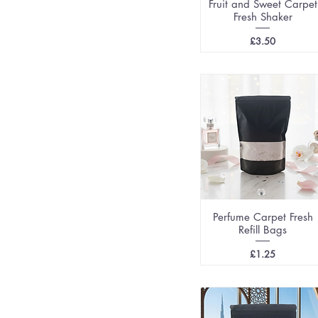
Fruit and Sweet Carpet
Fresh Shaker
Price
£3.50
Perfume Carpet Fresh
Refill Bags
Price
£1.25