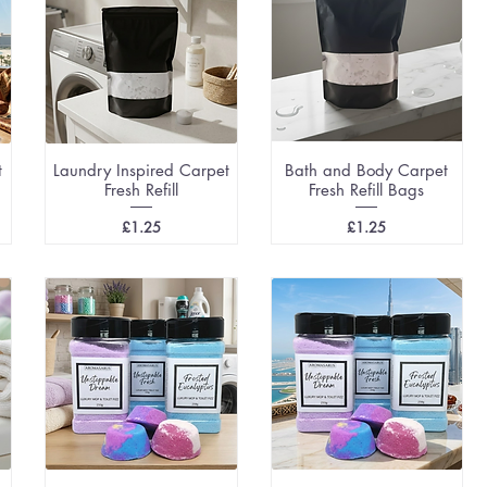
t
Laundry Inspired Carpet
Bath and Body Carpet
Fresh Refill
Fresh Refill Bags
Price
Price
£1.25
£1.25