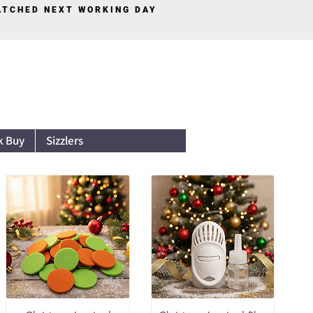
PATCHED NEXT WORKING DAY
Log In
k Buy
Sizzlers