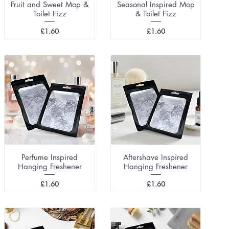
Fruit and Sweet Mop &
Seasonal Inspired Mop
Toilet Fizz
& Toilet Fizz
Price
Price
£1.60
£1.60
Perfume Inspired
Aftershave Inspired
Hanging Freshener
Hanging Freshener
Price
Price
£1.60
£1.60