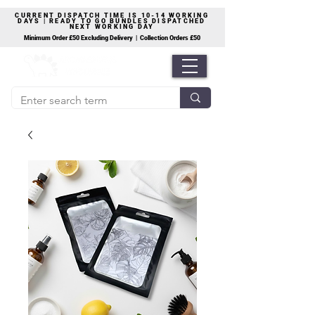
CURRENT DISPATCH TIME IS 10-14 WORKING
DAYS | READY TO GO BUNDLES DISPATCHED
NEXT WORKING DAY
Minimum Order £50 Excluding Delivery | Collection Orders £50