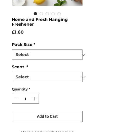
Home and Fresh Hanging
Freshener
Price
£1.60
Pack Size
*
Scent
*
Quantity
*
Add to Cart