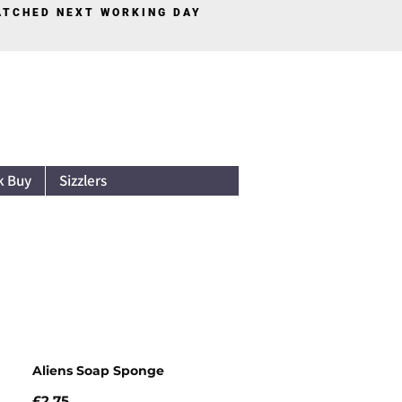
PATCHED NEXT WORKING DAY
Log In
k Buy
Sizzlers
Aliens Soap Sponge
Price
£2.75