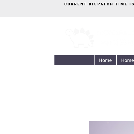
CURRENT DISPATCH TIME I
Home
Home