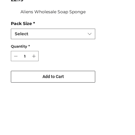
Aliens Wholesale Soap Sponge
Pack Size
*
Select
Quantity
*
Add to Cart