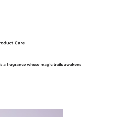
roduct Care
s a fragrance whose magic trails awakens