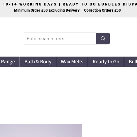
S 10-14 WORKING DAYS | READY TO GO BUNDLES DIS
Minimum Order £50 Excluding Delivery | Collection Orders £50
 Range
Bath & Body
Wax Melts
Ready to Go
Bul