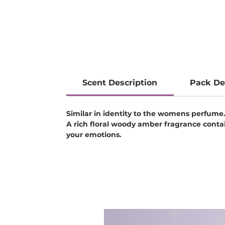
Scent Description
Pack De
Similar in identity to the womens perfume
A rich floral woody amber fragrance cont
your emotions.