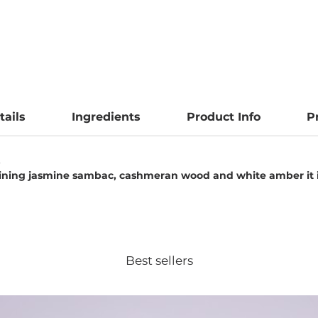
tails
Ingredients
Product Info
P
.
aining jasmine sambac, cashmeran wood and white amber it i
Best sellers