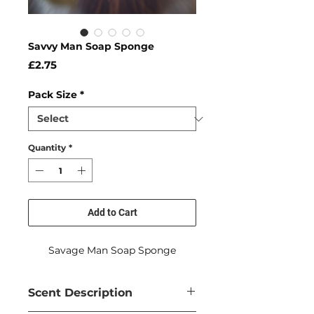
Savvy Man Soap Sponge
Price
£2.75
Pack Size
*
Quantity
*
Add to Cart
Savage Man Soap Sponge
Scent Description