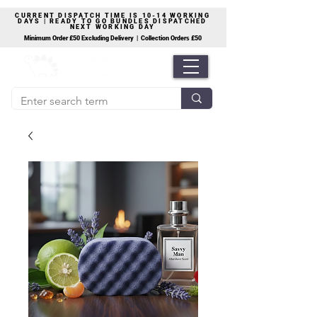
CURRENT DISPATCH TIME IS 10-14 WORKING
DAYS | READY TO GO BUNDLES DISPATCHED
NEXT WORKING DAY
Minimum Order £50 Excluding Delivery | Collection Orders £50