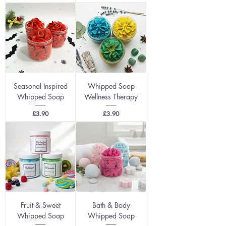
Seasonal Inspired
Whipped Soap
Whipped Soap
Wellness Therapy
Price
Price
£3.90
£3.90
Fruit & Sweet
Bath & Body
Whipped Soap
Whipped Soap