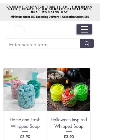
CURRENT DISPATCH TIME IS 10-14 WORKING
DAYS | READY TO GO BUNDLES DISPATCHED
NEXT WORKING DAY
Minimum Order £50 Excluding Delivery | Collection Orders £50
Home and Fresh
Halloween Inspired
Whipped Soap
Whipped Soap
Price
Price
£3.90
£3.90