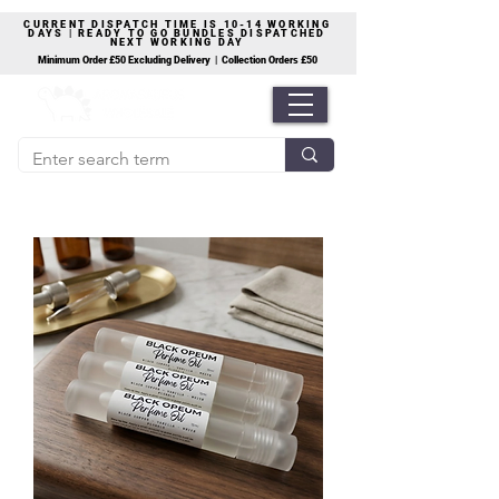
CURRENT DISPATCH TIME IS 10-14 WORKING
DAYS | READY TO GO BUNDLES DISPATCHED
NEXT WORKING DAY
Minimum Order £50 Excluding Delivery | Collection Orders £50