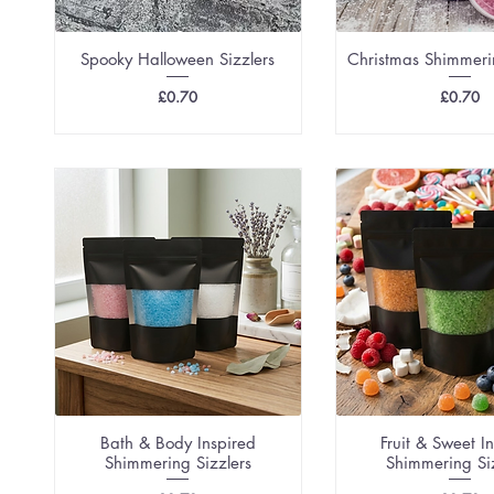
Spooky Halloween Sizzlers
Christmas Shimmeri
Price
Price
£0.70
£0.70
Bath & Body Inspired
Fruit & Sweet I
Shimmering Sizzlers
Shimmering Si