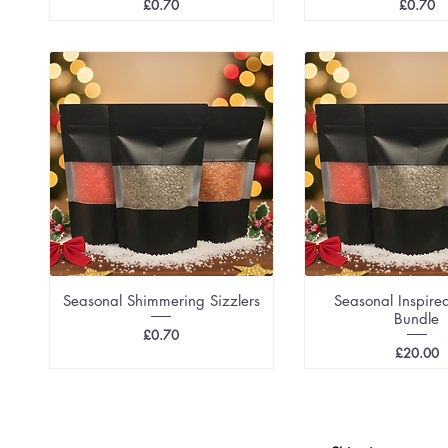
Price
Price
£0.70
£0.70
Seasonal Shimmering Sizzlers
Seasonal Inspired
Bundle
Price
£0.70
Price
£20.00