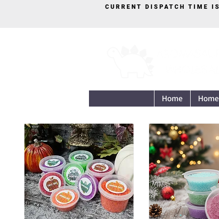
CURRENT DISPATCH TIME I
Home
Home