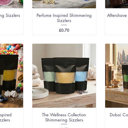
ng Sizzlers
Perfume Inspired Shimmering
Aftershave
Sizzlers
Price
£0.70
nspired
The Wellness Collection
Dubai Co
zzlers
Shimmering Sizzlers