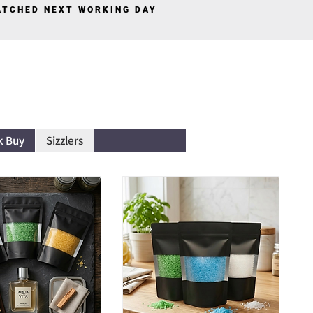
PATCHED NEXT WORKING DAY
Log In
k Buy
Sizzlers