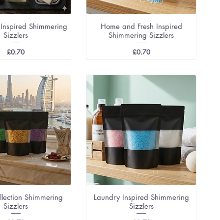
 Inspired Shimmering
Home and Fresh Inspired
Sizzlers
Shimmering Sizzlers
Price
Price
£0.70
£0.70
llection Shimmering
Laundry Inspired Shimmering
Sizzlers
Sizzlers