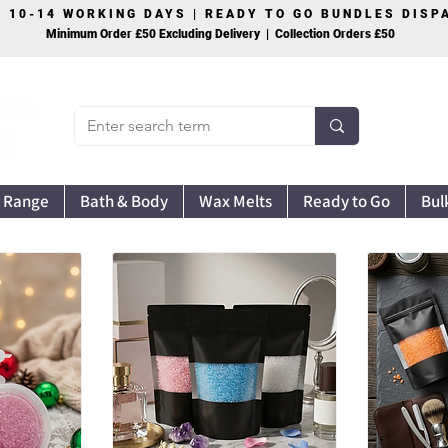
S 10-14 WORKING DAYS | READY TO GO BUNDLES DIS
Minimum Order £50 Excluding Delivery | Collection Orders £50
 Range
Bath & Body
Wax Melts
Ready to Go
Bul