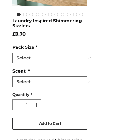
Laundry Inspired Shimmering
Sizzlers
Price
£0.70
Pack Size
*
Scent
*
Quantity
*
Add to Cart