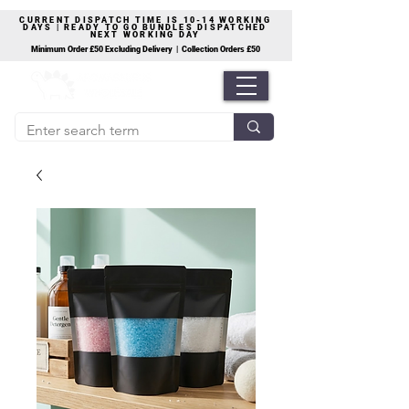
CURRENT DISPATCH TIME IS 10-14 WORKING
DAYS | READY TO GO BUNDLES DISPATCHED
NEXT WORKING DAY
Minimum Order £50 Excluding Delivery | Collection Orders £50