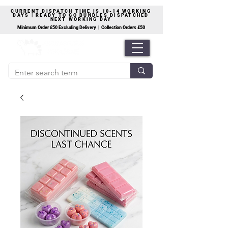
CURRENT DISPATCH TIME IS 10-14 WORKING
DAYS | READY TO GO BUNDLES DISPATCHED
NEXT WORKING DAY
Minimum Order £50 Excluding Delivery | Collection Orders £50