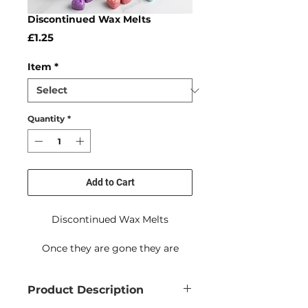
Discontinued Wax Melts
Price
£1.25
Item
*
Quantity
*
Add to Cart
Discontinued Wax Melts
Once they are gone they are
gone!
Product Description