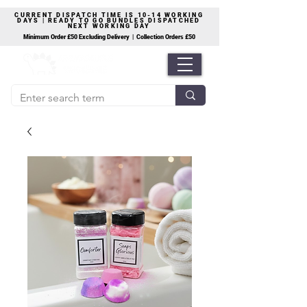
CURRENT DISPATCH TIME IS 10-14 WORKING
DAYS | READY TO GO BUNDLES DISPATCHED
NEXT WORKING DAY
Minimum Order £50 Excluding Delivery | Collection Orders £50