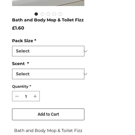
Bath and Body Mop & Toilet Fizz
Price
£1.60
Pack Size
*
Scent
*
Quantity
*
Add to Cart
Bath and Body Mop & Toilet Fizz