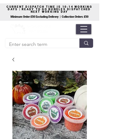
CURRENT DISPATCH TIME IS 10-14 WORKING
DAYS | READY TO GO BUNDLES DISPATCHED
NEXT WORKING DAY
Minimum Order £50 Excluding Delivery | Collection Orders £50