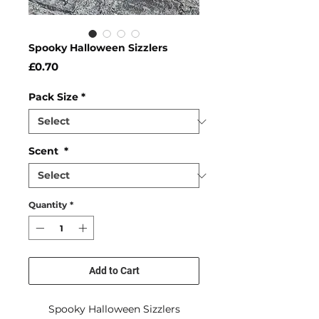
Spooky Halloween Sizzlers
Price
£0.70
Pack Size
*
Scent
*
Quantity
*
Add to Cart
Spooky Halloween Sizzlers