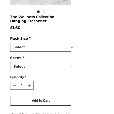
The Wellness Collection
Hanging Freshener
Price
£1.60
Pack Size
*
Scent
*
Quantity
*
Add to Cart