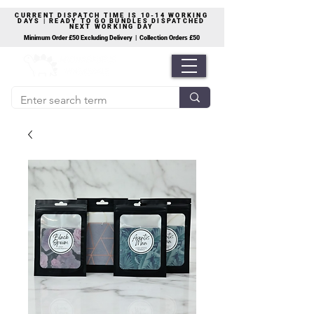
CURRENT DISPATCH TIME IS 10-14 WORKING
DAYS | READY TO GO BUNDLES DISPATCHED
NEXT WORKING DAY
Minimum Order £50 Excluding Delivery | Collection Orders £50