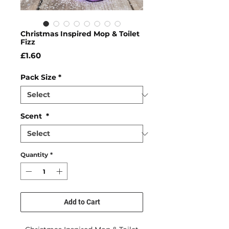
Christmas Inspired Mop & Toilet
Fizz
Price
£1.60
Pack Size
*
Scent
*
Quantity
*
Add to Cart