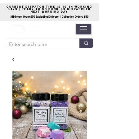
CURRENT DISPATCH TIME IS 10-14 WORKING
DAYS | READY TO GO BUNDLES DISPATCHED
NEXT WORKING DAY
Minimum Order £50 Excluding Delivery | Collection Orders £50