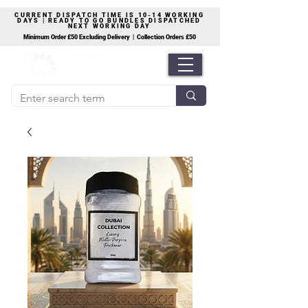
CURRENT DISPATCH TIME IS 10-14 WORKING
DAYS | READY TO GO BUNDLES DISPATCHED
NEXT WORKING DAY
Minimum Order £50 Excluding Delivery | Collection Orders £50