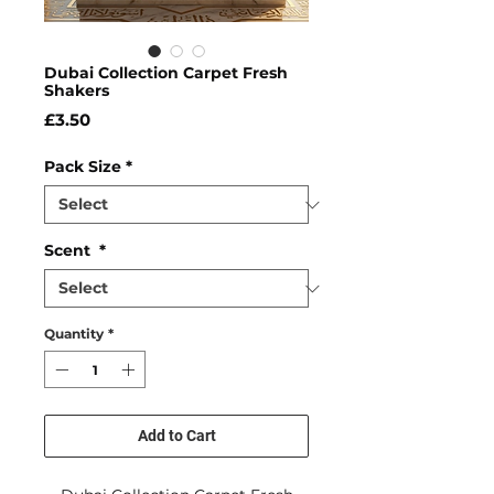
Dubai Collection Carpet Fresh
Shakers
Price
£3.50
Pack Size
*
Scent
*
Quantity
*
Add to Cart