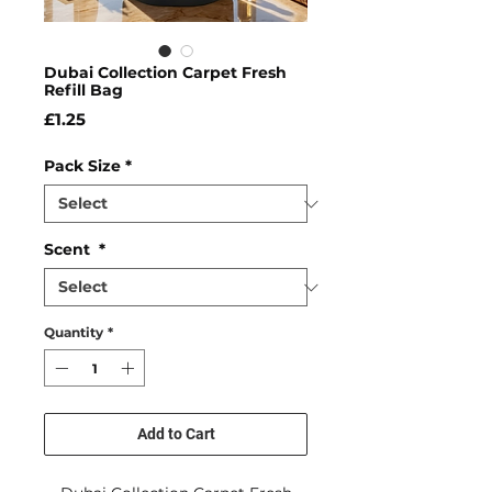
Dubai Collection Carpet Fresh
Refill Bag
Price
£1.25
Pack Size
*
Scent
*
Quantity
*
Add to Cart