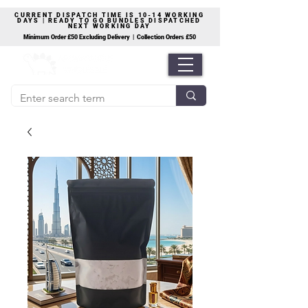
CURRENT DISPATCH TIME IS 10-14 WORKING
DAYS | READY TO GO BUNDLES DISPATCHED
NEXT WORKING DAY
Minimum Order £50 Excluding Delivery | Collection Orders £50