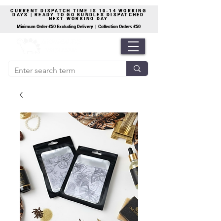
CURRENT DISPATCH TIME IS 10-14 WORKING
DAYS | READY TO GO BUNDLES DISPATCHED
NEXT WORKING DAY
Minimum Order £50 Excluding Delivery | Collection Orders £50