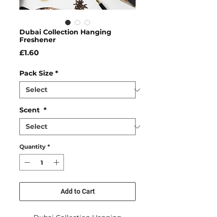
Dubai Collection Hanging
Freshener
Price
£1.60
Pack Size
*
Scent
*
Quantity
*
Add to Cart