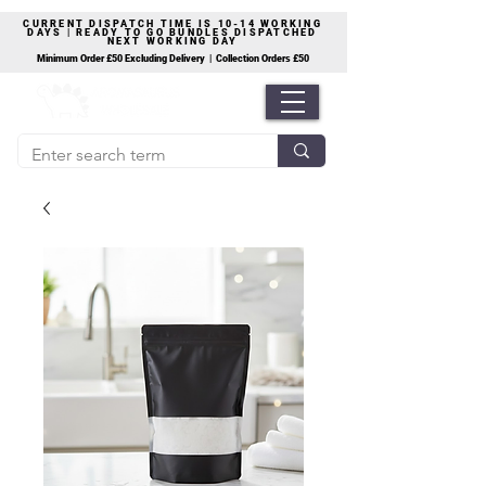
CURRENT DISPATCH TIME IS 10-14 WORKING
DAYS | READY TO GO BUNDLES DISPATCHED
NEXT WORKING DAY
Minimum Order £50 Excluding Delivery | Collection Orders £50