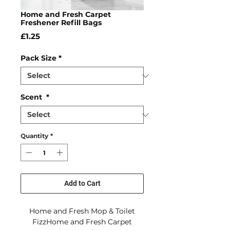
Home and Fresh Carpet
Freshener Refill Bags
Price
£1.25
Pack Size
*
Scent
*
Quantity
*
Add to Cart
Home and Fresh Mop & Toilet
FizzHome and Fresh Carpet