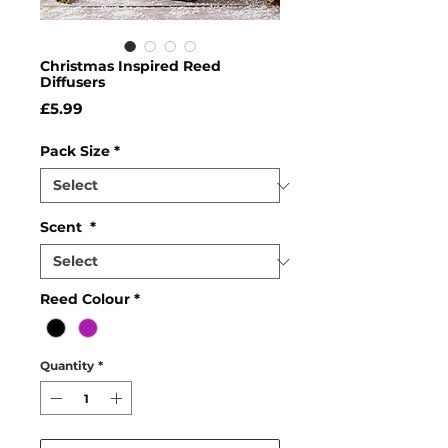
Christmas Inspired Reed
Diffusers
Price
£5.99
Pack Size
*
Scent
*
Reed Colour
*
Quantity
*