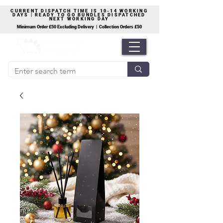
CURRENT DISPATCH TIME IS 10-14 WORKING
DAYS | READY TO GO BUNDLES DISPATCHED
NEXT WORKING DAY
Minimum Order £50 Excluding Delivery | Collection Orders £50