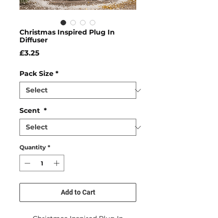
Christmas Inspired Plug In
Diffuser
Price
£3.25
Pack Size
*
Scent
*
Quantity
*
Add to Cart