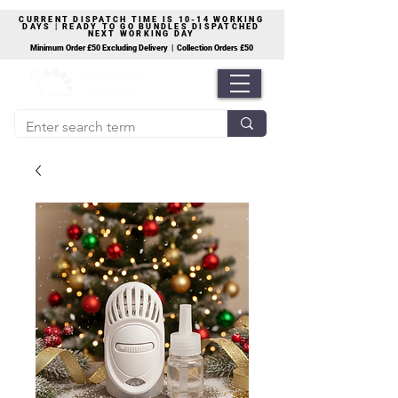
CURRENT DISPATCH TIME IS 10-14 WORKING
DAYS | READY TO GO BUNDLES DISPATCHED
NEXT WORKING DAY
Minimum Order £50 Excluding Delivery | Collection Orders £50