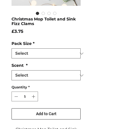
Christmas Mop Toilet and Sink
Fizz Clams
Price
£3.75
Pack Size
*
Scent
*
Quantity
*
Add to Cart