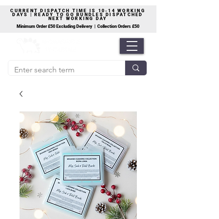
CURRENT DISPATCH TIME IS 10-14 WORKING
DAYS | READY TO GO BUNDLES DISPATCHED
NEXT WORKING DAY
Minimum Order £50 Excluding Delivery | Collection Orders £50