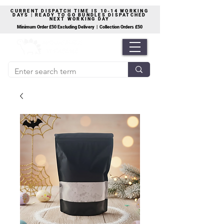
CURRENT DISPATCH TIME IS 10-14 WORKING
DAYS | READY TO GO BUNDLES DISPATCHED
NEXT WORKING DAY
Minimum Order £50 Excluding Delivery | Collection Orders £50