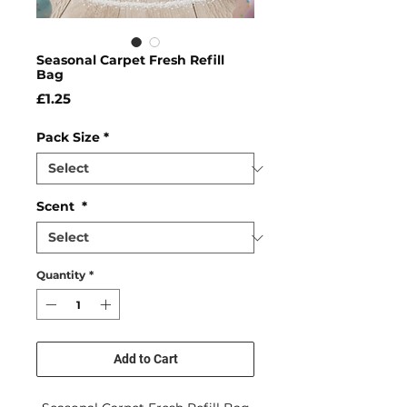
Seasonal Carpet Fresh Refill
Bag
Price
£1.25
Pack Size
*
Scent
*
Quantity
*
Add to Cart