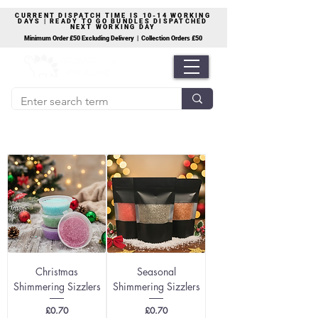
CURRENT DISPATCH TIME IS 10-14 WORKING
DAYS | READY TO GO BUNDLES DISPATCHED
NEXT WORKING DAY
Minimum Order £50 Excluding Delivery | Collection Orders £50
Christmas
Seasonal
Shimmering Sizzlers
Shimmering Sizzlers
Price
Price
£0.70
£0.70