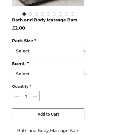
Bath and Body Massage Bars
Price
£2.00
Pack Size
*
Scent
*
Quantity
*
Add to Cart
Bath and Body Massage Bars