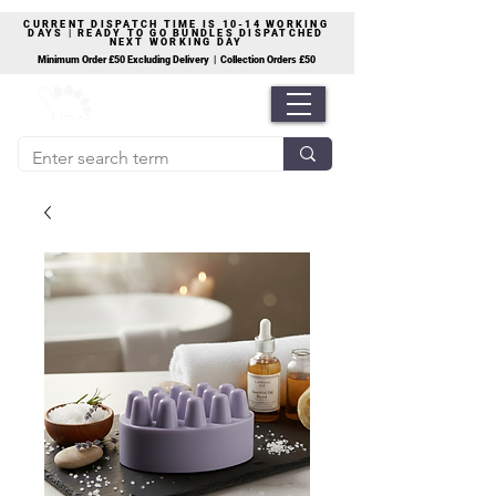
CURRENT DISPATCH TIME IS 10-14 WORKING
DAYS | READY TO GO BUNDLES DISPATCHED
NEXT WORKING DAY
Minimum Order £50 Excluding Delivery | Collection Orders £50