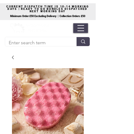
CURRENT DISPATCH TIME IS 10-14 WORKING
DAYS | READY TO GO BUNDLES DISPATCHED
NEXT WORKING DAY
Minimum Order £50 Excluding Delivery | Collection Orders £50