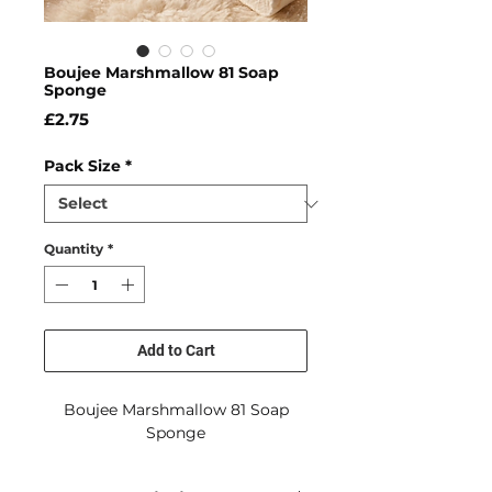
Boujee Marshmallow 81 Soap
Sponge
Price
£2.75
Pack Size
*
Quantity
*
Add to Cart
Boujee Marshmallow 81 Soap
Sponge