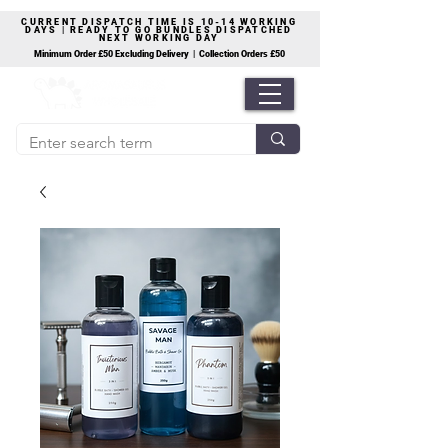
CURRENT DISPATCH TIME IS 10-14 WORKING
DAYS | READY TO GO BUNDLES DISPATCHED
NEXT WORKING DAY
Minimum Order £50 Excluding Delivery | Collection Orders £50