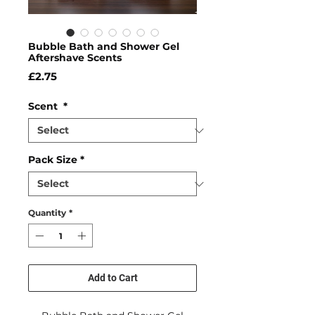
Bubble Bath and Shower Gel
Aftershave Scents
Price
£2.75
Scent
*
Pack Size
*
Quantity
*
Add to Cart