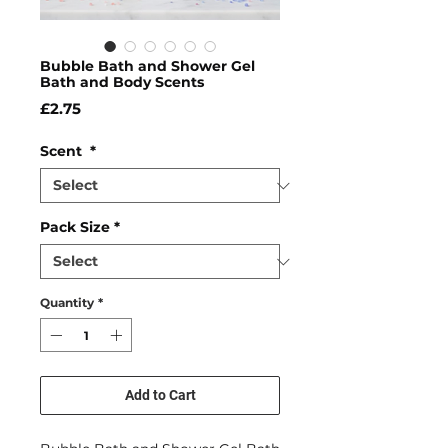
Bubble Bath and Shower Gel
Bath and Body Scents
Price
£2.75
Scent
*
Pack Size
*
Quantity
*
Add to Cart