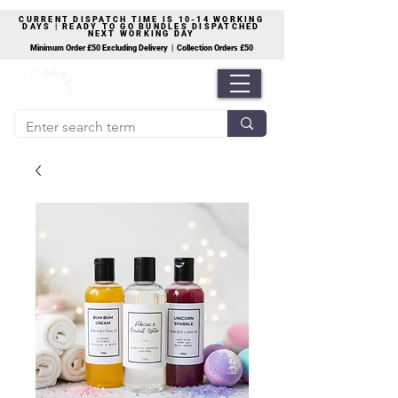
CURRENT DISPATCH TIME IS 10-14 WORKING
DAYS | READY TO GO BUNDLES DISPATCHED
NEXT WORKING DAY
Minimum Order £50 Excluding Delivery | Collection Orders £50