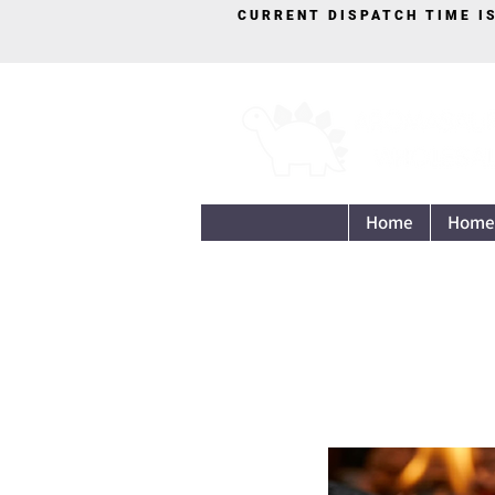
CURRENT DISPATCH TIME I
Home
Home