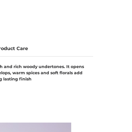
roduct Care
th and rich woody undertones. It opens
elops, warm spices and soft florals add
 lasting finish