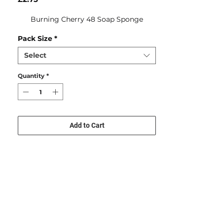
Burning Cherry 48 Soap Sponge
Pack Size
*
Select
Quantity
*
Add to Cart