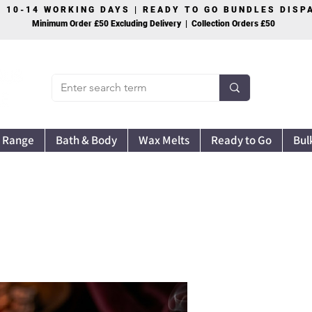
S 10-14 WORKING DAYS | READY TO GO BUNDLES DIS
Minimum Order £50 Excluding Delivery | Collection Orders £50
 Range
Bath & Body
Wax Melts
Ready to Go
Bul