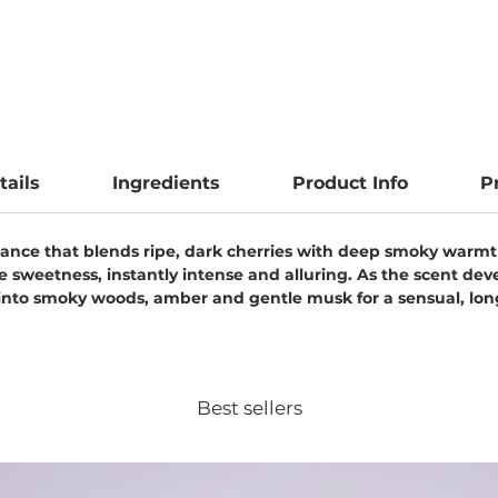
tails
Ingredients
Product Info
P
agrance that blends ripe, dark cherries with deep smoky warm
le sweetness, instantly intense and alluring. As the scent dev
 into smoky woods, amber and gentle musk for a sensual, long
Best sellers