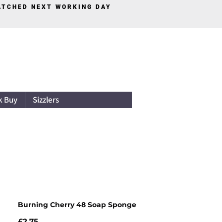
PATCHED NEXT WORKING DAY
Log In
k Buy
Sizzlers
Burning Cherry 48 Soap Sponge
Price
£2.75