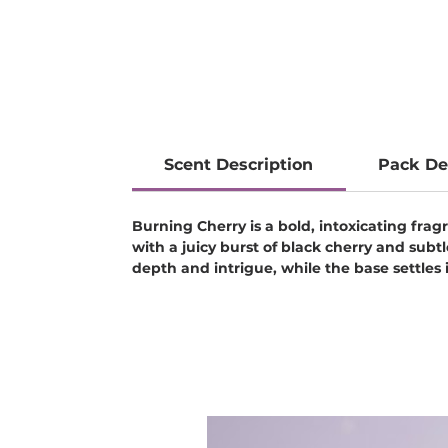
Scent Description
Pack De
Burning Cherry is a bold, intoxicating fr
with a juicy burst of black cherry and subt
depth and intrigue, while the base settles