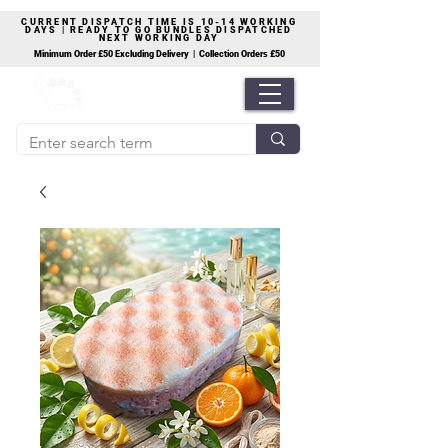
CURRENT DISPATCH TIME IS 10-14 WORKING
DAYS | READY TO GO BUNDLES DISPATCHED
NEXT WORKING DAY
Minimum Order £50 Excluding Delivery | Collection Orders £50