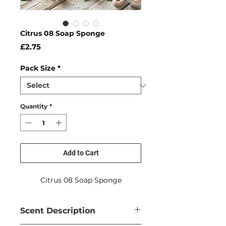
Citrus 08 Soap Sponge
Price
£2.75
Pack Size
*
Quantity
*
Add to Cart
Citrus 08 Soap Sponge
Scent Description