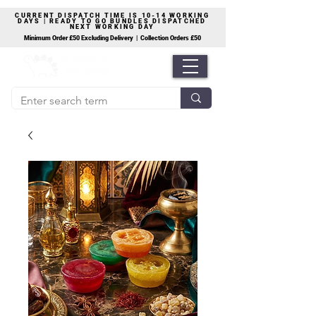
CURRENT DISPATCH TIME IS 10-14 WORKING
DAYS | READY TO GO BUNDLES DISPATCHED
NEXT WORKING DAY
Minimum Order £50 Excluding Delivery | Collection Orders £50