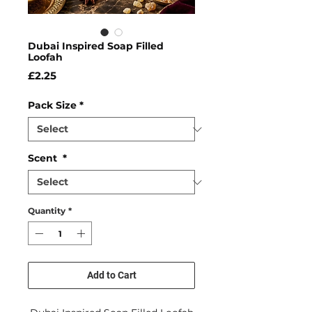
Dubai Inspired Soap Filled
Loofah
Price
£2.25
Pack Size
*
Scent
*
Quantity
*
Add to Cart