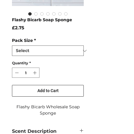
Flashy Bicarb Soap Sponge
Price
£2.75
Pack Size
*
Quantity
*
Add to Cart
Flashy Bicarb Wholesale Soap
Sponge
Scent Description