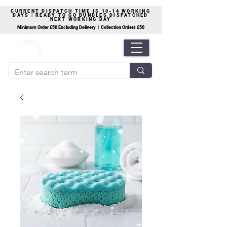
CURRENT DISPATCH TIME IS 10-14 WORKING
DAYS | READY TO GO BUNDLES DISPATCHED
NEXT WORKING DAY
Minimum Order £50 Excluding Delivery | Collection Orders £50