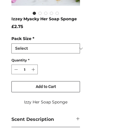
Izzey Myacky Her Soap Sponge
Price
£2.75
Pack Size
*
Quantity
*
Add to Cart
Izzy Her Soap Sponge
Scent Description