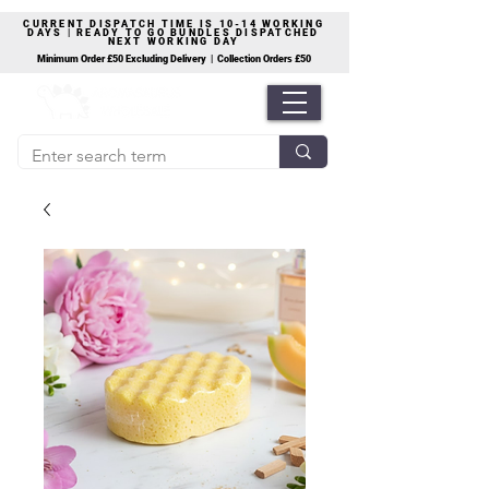
CURRENT DISPATCH TIME IS 10-14 WORKING
DAYS | READY TO GO BUNDLES DISPATCHED
NEXT WORKING DAY
Minimum Order £50 Excluding Delivery | Collection Orders £50