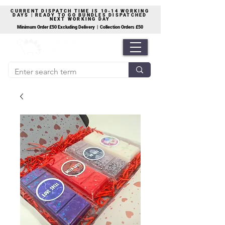
CURRENT DISPATCH TIME IS 10-14 WORKING
DAYS | READY TO GO BUNDLES DISPATCHED
NEXT WORKING DAY
Minimum Order £50 Excluding Delivery | Collection Orders £50