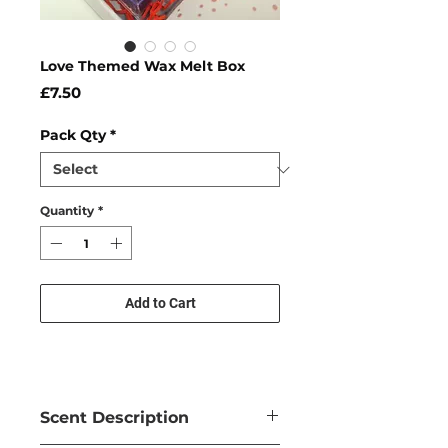
Love Themed Wax Melt Box
Price
£7.50
Pack Qty
*
Quantity
*
Add to Cart
Scent Description