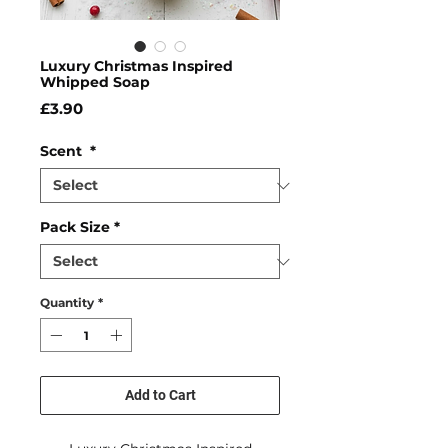
Luxury Christmas Inspired
Whipped Soap
Price
£3.90
Scent
*
Pack Size
*
Quantity
*
Add to Cart