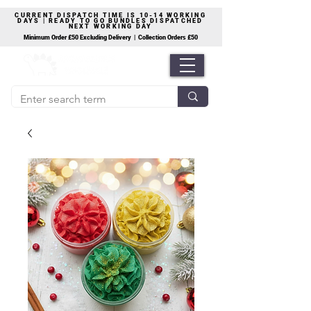
CURRENT DISPATCH TIME IS 10-14 WORKING
DAYS | READY TO GO BUNDLES DISPATCHED
NEXT WORKING DAY
Minimum Order £50 Excluding Delivery | Collection Orders £50