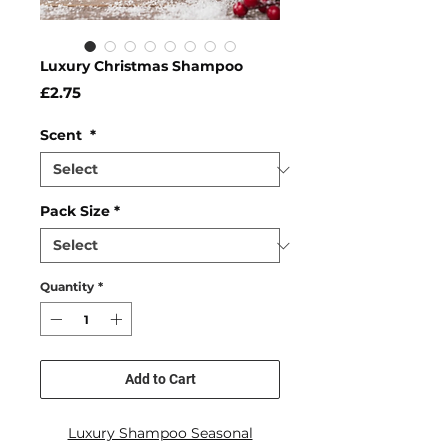
Luxury Christmas Shampoo
Price
£2.75
Scent
*
Pack Size
*
Quantity
*
Add to Cart
Luxury Shampoo Seasonal