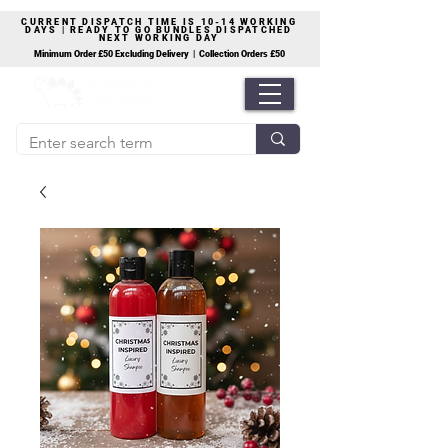
CURRENT DISPATCH TIME IS 10-14 WORKING
DAYS | READY TO GO BUNDLES DISPATCHED
NEXT WORKING DAY
Minimum Order £50 Excluding Delivery | Collection Orders £50