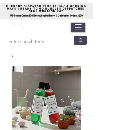
CURRENT DISPATCH TIME IS 10-14 WORKING
DAYS | READY TO GO BUNDLES DISPATCHED
NEXT WORKING DAY
Minimum Order £50 Excluding Delivery | Collection Orders £50