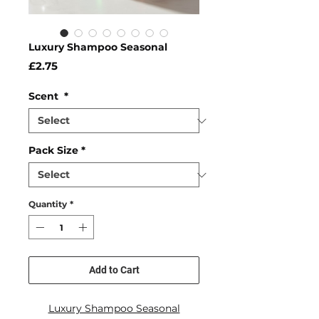
Luxury Shampoo Seasonal
Price
£2.75
Scent
*
Pack Size
*
Quantity
*
Add to Cart
Luxury Shampoo Seasonal