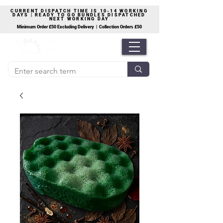
CURRENT DISPATCH TIME IS 10-14 WORKING
DAYS | READY TO GO BUNDLES DISPATCHED
NEXT WORKING DAY
Minimum Order £50 Excluding Delivery | Collection Orders £50