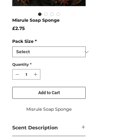
Misrule Soap Sponge
Price
£2.75
Pack Size
*
Quantity
*
Add to Cart
Misrule Soap Sponge
Scent Description