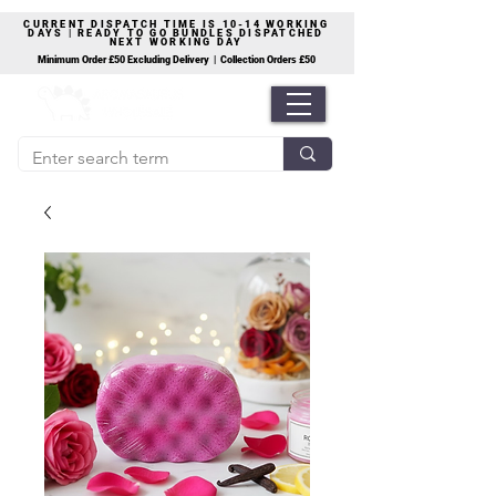
CURRENT DISPATCH TIME IS 10-14 WORKING
DAYS | READY TO GO BUNDLES DISPATCHED
NEXT WORKING DAY
Minimum Order £50 Excluding Delivery | Collection Orders £50