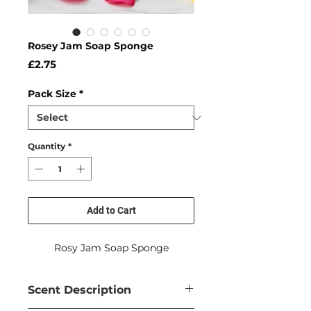
Rosey Jam Soap Sponge
Price
£2.75
Pack Size
*
Quantity
*
Add to Cart
Rosy Jam Soap Sponge
Scent Description