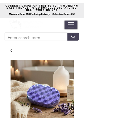
CURRENT DISPATCH TIME IS 10-14 WORKING
DAYS | READY TO GO BUNDLES DISPATCHED
NEXT WORKING DAY
Minimum Order £50 Excluding Delivery | Collection Orders £50