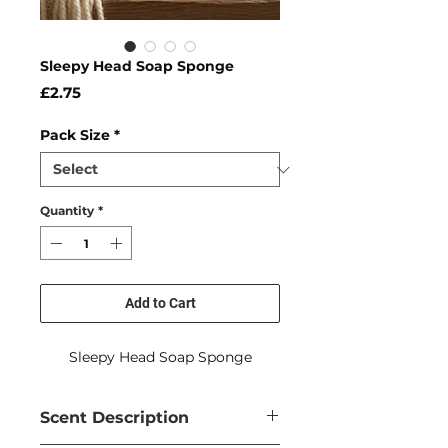
Sleepy Head Soap Sponge
Price
£2.75
Pack Size
*
Quantity
*
Add to Cart
Sleepy Head Soap Sponge
Scent Description