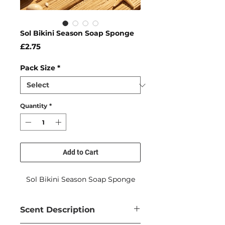
Sol Bikini Season Soap Sponge
Price
£2.75
Pack Size
*
Quantity
*
Add to Cart
Sol Bikini Season Soap Sponge
Scent Description