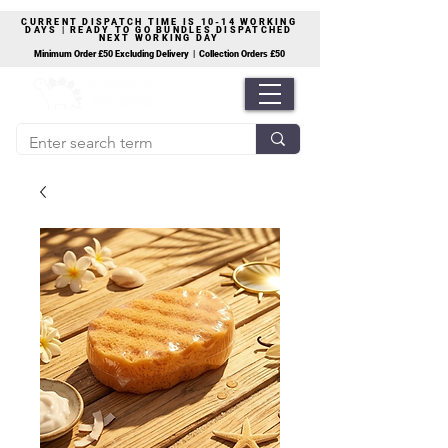
CURRENT DISPATCH TIME IS 10-14 WORKING
DAYS | READY TO GO BUNDLES DISPATCHED
NEXT WORKING DAY
Minimum Order £50 Excluding Delivery | Collection Orders £50