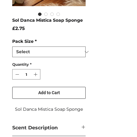
Sol Danca Mistica Soap Sponge
Price
£2.75
Pack Size
*
Quantity
*
Add to Cart
Sol Danca Mistica Soap Sponge
Scent Description