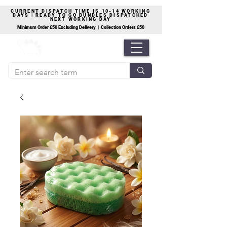
CURRENT DISPATCH TIME IS 10-14 WORKING
DAYS | READY TO GO BUNDLES DISPATCHED
NEXT WORKING DAY
Minimum Order £50 Excluding Delivery | Collection Orders £50