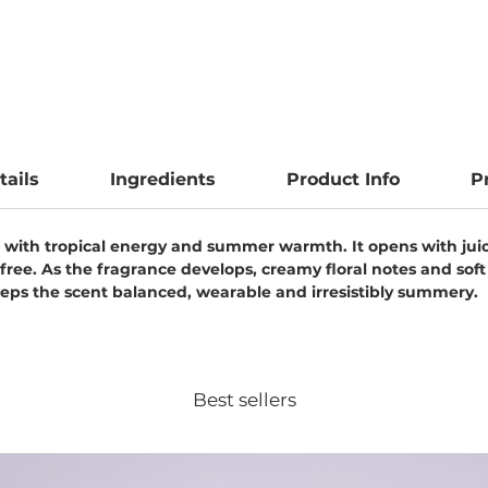
tails
Ingredients
Product Info
P
ng with tropical energy and summer warmth. It opens with juicy
efree. As the fragrance develops, creamy floral notes and s
ps the scent balanced, wearable and irresistibly summery.
Best sellers