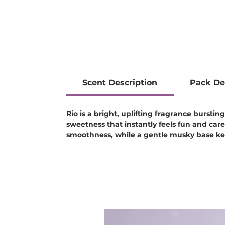
Scent Description
Pack De
Rio is a bright, uplifting fragrance bursti
sweetness that instantly feels fun and car
smoothness, while a gentle musky base kee