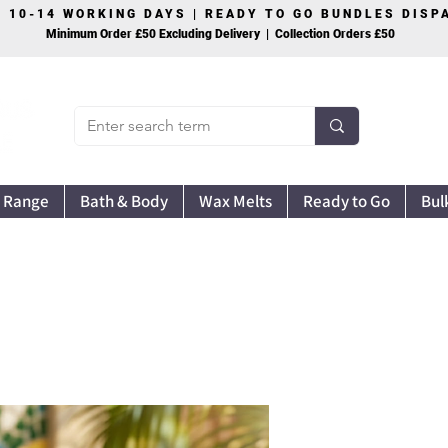
S 10-14 WORKING DAYS | READY TO GO BUNDLES DIS
Minimum Order £50 Excluding Delivery | Collection Orders £50
 Range
Bath & Body
Wax Melts
Ready to Go
Bul