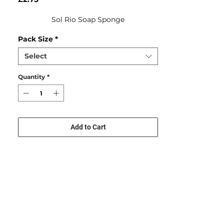
Sol Rio Soap Sponge
Pack Size
*
Select
Quantity
*
Add to Cart