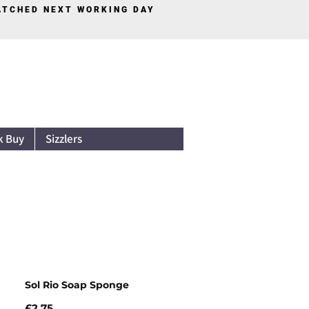
PATCHED NEXT WORKING DAY
Log In
k Buy
Sizzlers
Sol Rio Soap Sponge
Price
£2.75