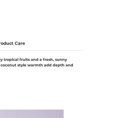
roduct Care
 tropical fruits and a fresh, sunny
oft coconut style warmth add depth and