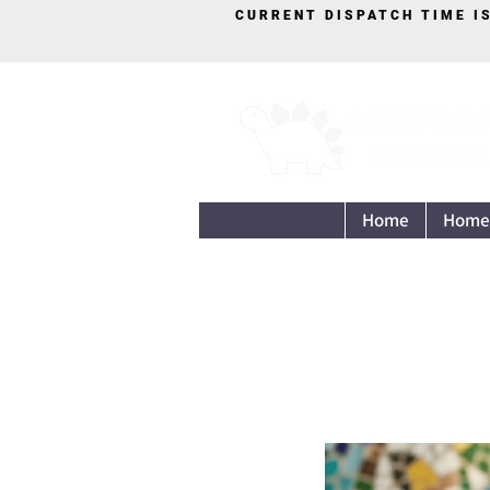
CURRENT DISPATCH TIME I
Home
Home