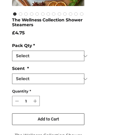
The Wellness Collection Shower
Steamers
Price
£4.75
Pack Qty
*
Scent
*
Quantity
*
Add to Cart