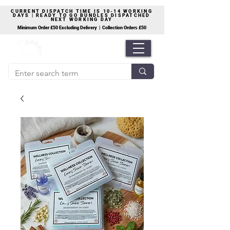
CURRENT DISPATCH TIME IS 10-14 WORKING
DAYS | READY TO GO BUNDLES DISPATCHED
NEXT WORKING DAY
Minimum Order £50 Excluding Delivery | Collection Orders £50