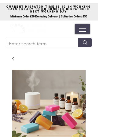
CURRENT DISPATCH TIME IS 10-14 WORKING
DAYS | READY TO GO BUNDLES DISPATCHED
NEXT WORKING DAY
Minimum Order £50 Excluding Delivery | Collection Orders £50