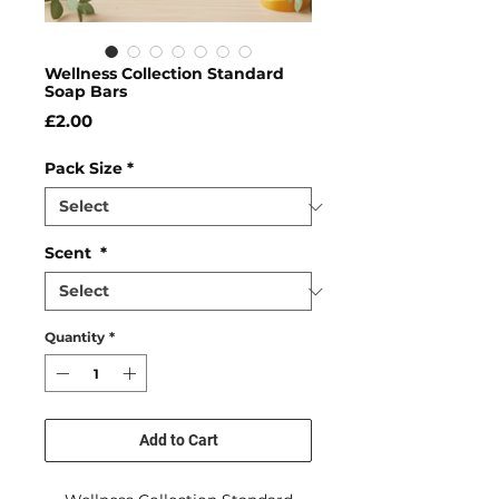
Wellness Collection Standard
Soap Bars
Price
£2.00
Pack Size
*
Scent
*
Quantity
*
Add to Cart