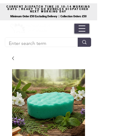
CURRENT DISPATCH TIME IS 10-14 WORKING
DAYS | READY TO GO BUNDLES DISPATCHED
NEXT WORKING DAY
Minimum Order £50 Excluding Delivery | Collection Orders £50