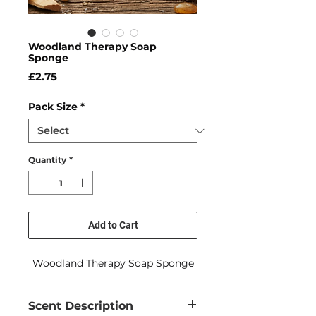
Woodland Therapy Soap
Sponge
Price
£2.75
Pack Size
*
Quantity
*
Add to Cart
Woodland Therapy Soap Sponge
Scent Description