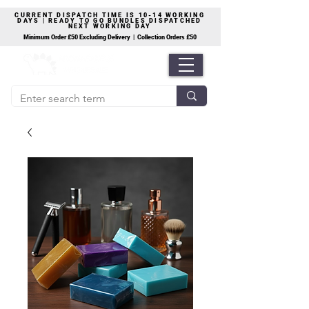
CURRENT DISPATCH TIME IS 10-14 WORKING
DAYS | READY TO GO BUNDLES DISPATCHED
NEXT WORKING DAY
Minimum Order £50 Excluding Delivery | Collection Orders £50