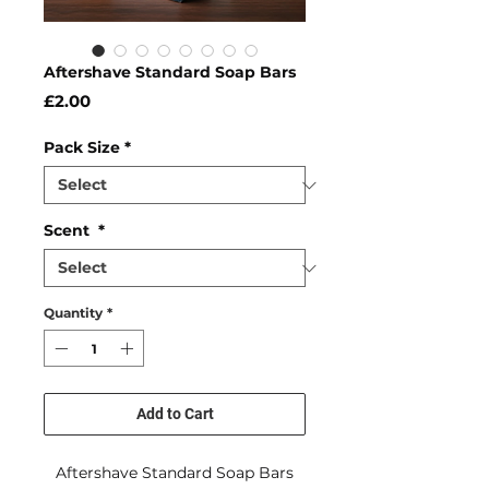
Aftershave Standard Soap Bars
Price
£2.00
Pack Size
*
Scent
*
Quantity
*
Add to Cart
Aftershave Standard Soap Bars