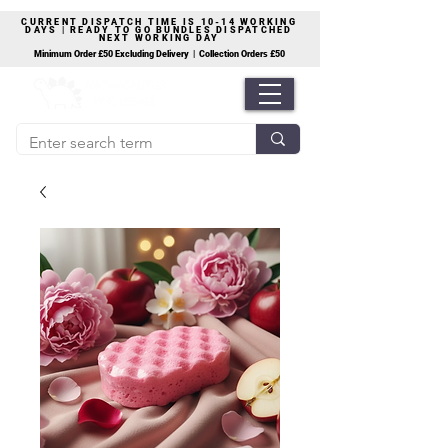
CURRENT DISPATCH TIME IS 10-14 WORKING
DAYS | READY TO GO BUNDLES DISPATCHED
NEXT WORKING DAY
Minimum Order £50 Excluding Delivery | Collection Orders £50