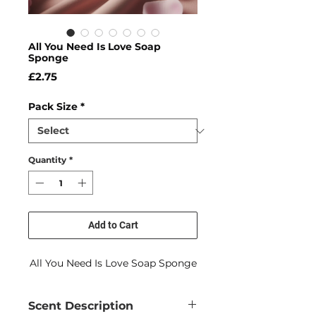
All You Need Is Love Soap
Sponge
Price
£2.75
Pack Size
*
Quantity
*
Add to Cart
All You Need Is Love Soap Sponge
Scent Description