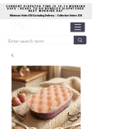
CURRENT DISPATCH TIME IS 10-14 WORKING
DAYS | READY TO GO BUNDLES DISPATCHED
NEXT WORKING DAY
Minimum Order £50 Excluding Delivery | Collection Orders £50