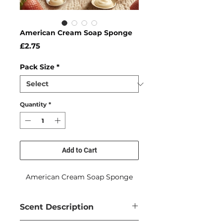
American Cream Soap Sponge
Price
£2.75
Pack Size
*
Quantity
*
Add to Cart
American Cream Soap Sponge
Scent Description