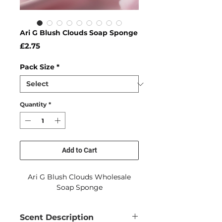
Ari G Blush Clouds Soap Sponge
Price
£2.75
Pack Size
*
Quantity
*
Add to Cart
Ari G Blush Clouds Wholesale
Soap Sponge
Scent Description