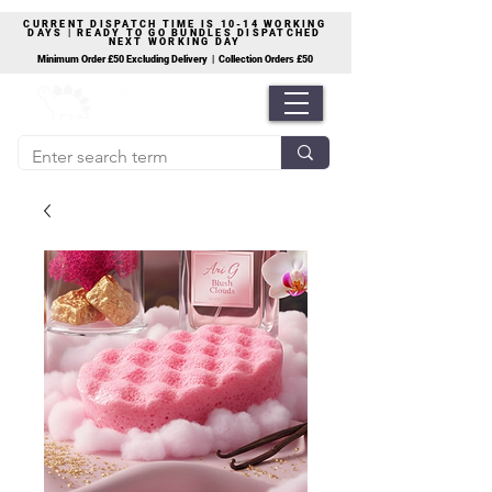
CURRENT DISPATCH TIME IS 10-14 WORKING
DAYS | READY TO GO BUNDLES DISPATCHED
NEXT WORKING DAY
Minimum Order £50 Excluding Delivery | Collection Orders £50