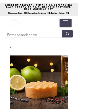
CURRENT DISPATCH TIME IS 10-14 WORKING
DAYS | READY TO GO BUNDLES DISPATCHED
NEXT WORKING DAY
Minimum Order £50 Excluding Delivery | Collection Orders £50