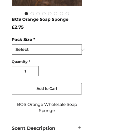
BOS Orange Soap Sponge
Price
£2.75
Pack Size
*
Quantity
*
Add to Cart
BOS Orange Wholesale Soap
Sponge
Scent Description